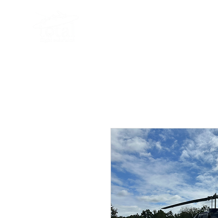
919-497-5511