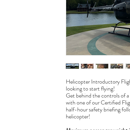
Helicopter Introductory Flig
looking to start flying!
Get behind the controls of 
with one of our Certified Flig
half-hour safety briefing foll
helicopter!