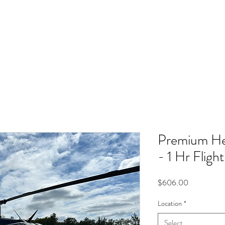
Intro Flights
Tours
Airplane
Premium Hel
- 1 Hr Fligh
Price
$606.00
Location
*
Select