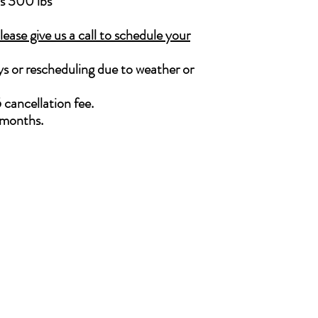
is 300 lbs
ase give us a call to schedule your
lays or rescheduling due to weather or
 cancellation fee.
2 months.
Follow Us
cations
uisburg:
Facebook
0 Airport Road, Suite 200
Instagram
uisburg, NC 27549
LinkedIn