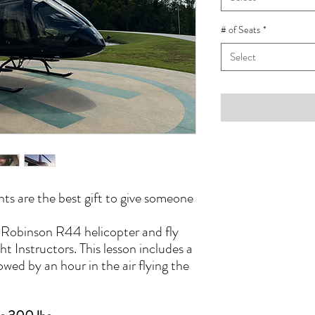
# of Seats
*
Select
hts are the best gift to give someone
a Robinson R44 helicopter and fly
ht Instructors. This lesson includes a
owed by an hour in the air flying the