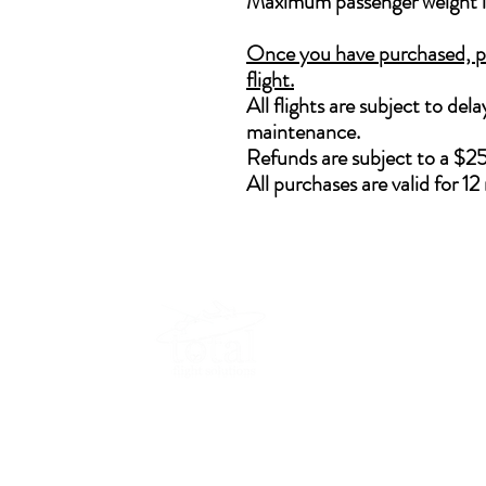
Maximum passenger weight 
Once you have purchased, ple
flight.
All flights are subject to de
maintenance.
Refunds are subject to a $25
All purchases are valid for 1
Lo
Lo
45
Lo