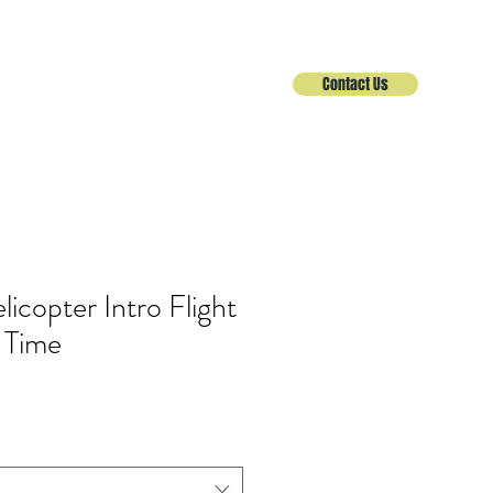
Contact Us
Helicopter
Services
About
icopter Intro Flight
t Time