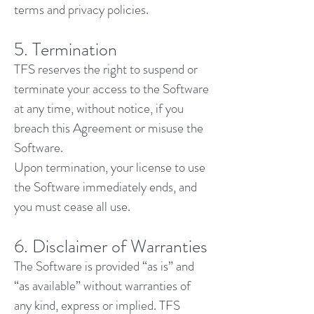
terms and privacy policies.
5. Termination
TFS reserves the right to suspend or
terminate your access to the Software
at any time, without notice, if you
breach this Agreement or misuse the
Software.
Upon termination, your license to use
the Software immediately ends, and
you must cease all use.
6. Disclaimer of Warranties
The Software is provided “as is” and
“as available” without warranties of
any kind, express or implied. TFS