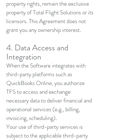
property rights, remain the exclusive
property of Total Flight Solutions or its
licensors. This Agreement does not
grant you any ownership interest.
4. Data Access and
Integration
When the Software integrates with
third-party platforms such as
QuickBooks Online, you authorize
TFS to access and exchange
necessary data to deliver financial and
operational services (e.g., billing,
invoicing, scheduling).
Your use of third-party services is
subject to the applicable third-party