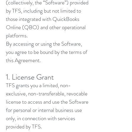
(collectively, the “Software”) provided
by TFS, including but not limited to
those integrated with QuickBooks
Online (QBO) and other operational
platforms.
By accessing or using the Software,
you agree to be bound by the terms of
this Agreement.
1. License Grant
TFS grants you a limited, non-
exclusive, non-transferable, revocable
license to access and use the Software
for personal or internal business use
only, in connection with services
provided by TFS.