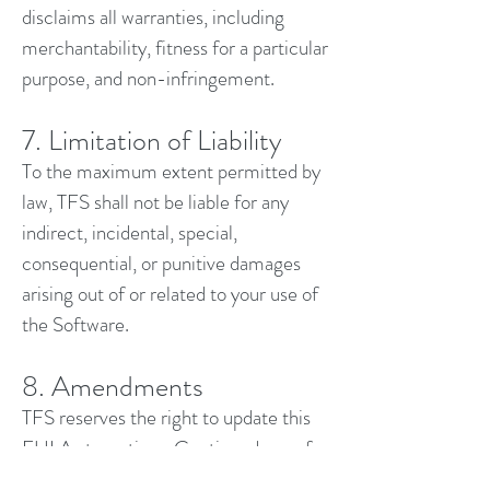
disclaims all warranties, including
merchantability, fitness for a particular
purpose, and non-infringement.
7. Limitation of Liability
To the maximum extent permitted by
law, TFS shall not be liable for any
indirect, incidental, special,
consequential, or punitive damages
arising out of or related to your use of
the Software.
8. Amendments
TFS reserves the right to update this
EULA at any time. Continued use of
the Software after changes are posted