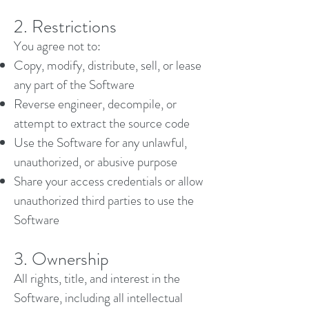
2. Restrictions
You agree not to:
Copy, modify, distribute, sell, or lease
any part of the Software
Reverse engineer, decompile, or
attempt to extract the source code
Use the Software for any unlawful,
unauthorized, or abusive purpose
Share your access credentials or allow
unauthorized third parties to use the
Software
3. Ownership
All rights, title, and interest in the
Software, including all intellectual