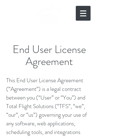
919-497-5511
End User License
Agreement
This End User License Agreement
(“Agreement”) is a legal contract
between you (“User” or “You”) and
Total Flight Solutions (“TFS”, “we”,
“our”, or “us”) governing your use of
any software, web applications,
scheduling tools, and integrations