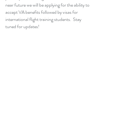
near future we will be applying for the ability to 
accept VA benefits followed by visas for 
international flight training students.  Stay 
tuned for updates!