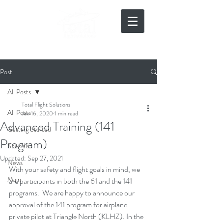
919-497-5511
Post
All Posts
Total Flight Solutions
All Posts
Jan 16, 2020
1 min read
Advanced Training (141
Getting Started
Program)
Specials
Updated:
Sep 27, 2021
News
With your safety and flight goals in mind, we 
Main
are participants in both the 61 and the 141 
programs.  We are happy to announce our 
approval of the 141 program for airplane 
private pilot at Triangle North (KLHZ). In the 