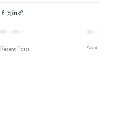
Recent Posts
See All