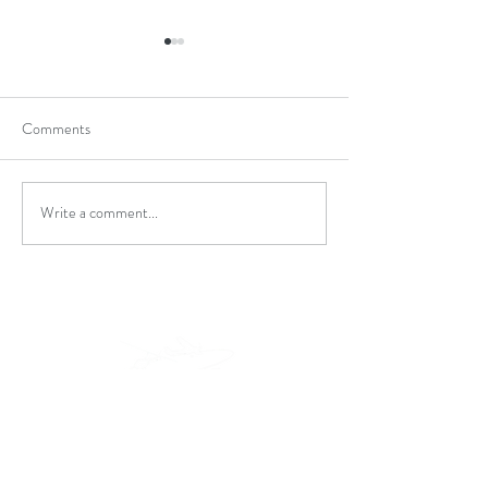
Comments
Holiday Special
Turbine Transition
Write a comment...
Locations