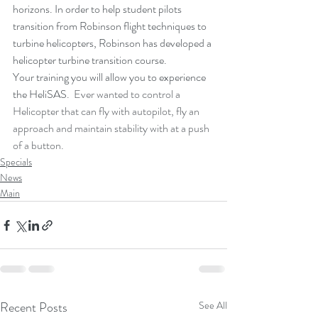
horizons. In order to help student pilots 
transition from Robinson flight techniques to 
turbine helicopters, Robinson has developed a 
helicopter turbine transition course.
Your training you will allow you to experience 
the HeliSAS
.  Ever wanted to control a 
Helicopter that can fly with autopilot, fly an 
approach and maintain stability with at a push 
of a button.  
Specials
News
Main
Recent Posts
See All