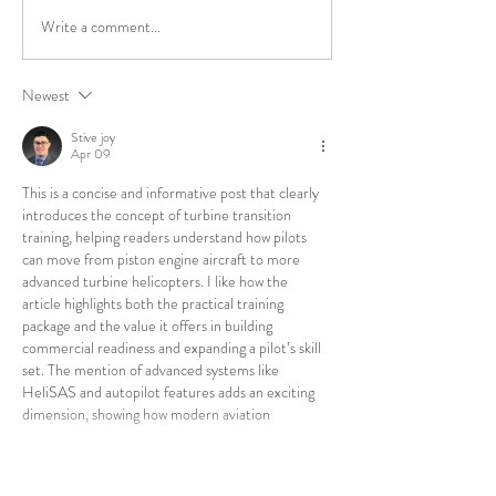
Introductory Fligh
Write a comment...
Army Credentialing
Assistance Program - Total
Flight Solutions is an
Newest
Approved Training Provider
Stive joy
Apr 09
This is a concise and informative post that clearly 
introduces the concept of turbine transition 
training, helping readers understand how pilots 
can move from piston engine aircraft to more 
advanced turbine helicopters. I like how the 
article highlights both the practical training 
package and the value it offers in building 
commercial readiness and expanding a pilot’s skill 
set. The mention of advanced systems like 
HeliSAS and autopilot features adds an exciting 
dimension, showing how modern aviation 
technology enhances control and…
Show More