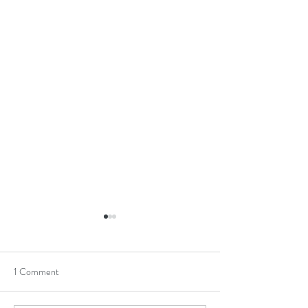
1 Comment