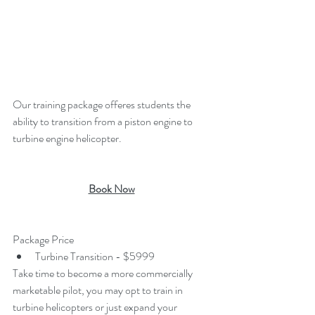
Our training package offeres students the 
ability to transition from a piston engine to 
turbine engine helicopter. 
Book Now
Package Price
Turbine Transition - $5999
Take time to become a more commercially 
marketable pilot, you may opt to train in 
turbine helicopters or just expand your 